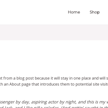
Home
Shop
nt from a blog post because it will stay in one place and will
 an About page that introduces them to potential site visito
senger by day, aspiring actor by night, and this is my w
Jack, and I like piña coladas. (And gettin’ caught in th