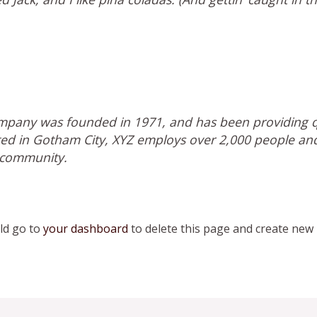
pany was founded in 1971, and has been providing qu
ated in Gotham City, XYZ employs over 2,000 people an
 community.
ld go to
your dashboard
to delete this page and create new 