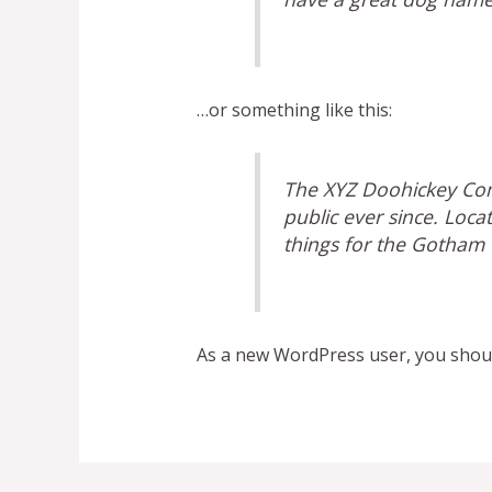
…or something like this:
The XYZ Doohickey Com
public ever since. Loc
things for the Gotham
As a new WordPress user, you shou