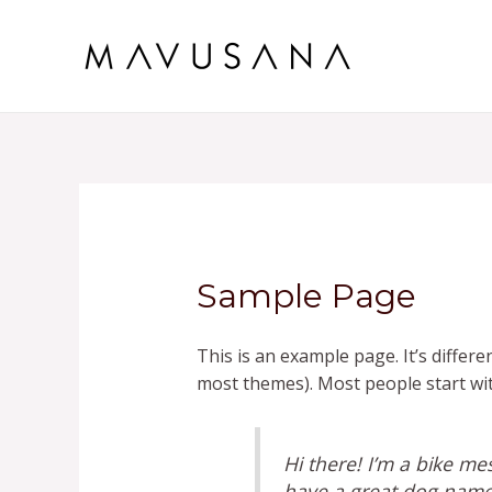
Skip
to
content
Sample Page
This is an example page. It’s differe
most themes). Most people start with
Hi there! I’m a bike mes
have a great dog named 