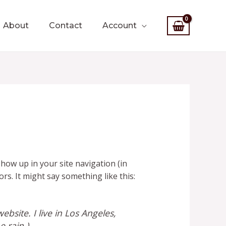
About
Contact
Account
 show up in your site navigation (in
rs. It might say something like this:
ebsite. I live in Los Angeles,
e rain.)