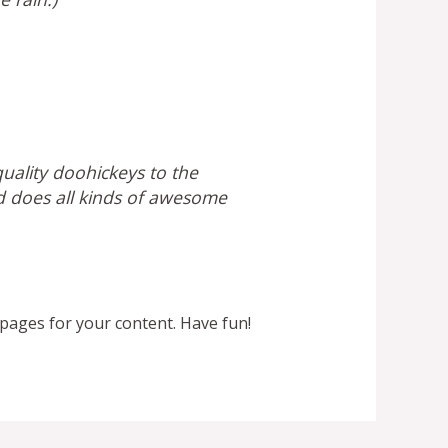
ality doohickeys to the
d does all kinds of awesome
pages for your content. Have fun!